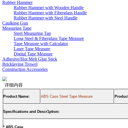
Rubber Hammer
Rubber Hammer with Wooden Handle
Rubber Hammer with Fiberglass Handle
Rubber Hammer with Steel Handle
Caulking Gun
Measuring Tape
Steel Measuring Tap
Long Steel & Fiberglass Tape Measure
Tape Measure with Calculator
Laser Tape Measure
Digital Tape Measure
Adhesive/Hot Melt Glue Stick
Bricklaying Trowel
Construction Accessories
详细内容
Product Name:
ABS Case Steel Tape Measure
Product
Specifications and Descr1ption:
* ABS Case