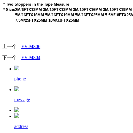
* Two Stoppers in the Tape Measure
* Size:2M/6FTX13MM 3M/10FTX13MM 3M/10FTX16MM 3M/10FTX19MM
5M/16FTX16MM 5M/16FTX19MM 5M/16FTX25MM 5.5M/18FTX25
7.5M/25FTX25MM 10M/33FTX25MM
上一个：
EV-M806
下一个：
EV-M804
phone
message
address