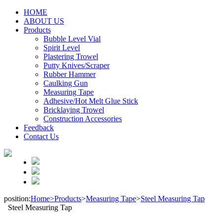
HOME
ABOUT US
Products
Bubble Level Vial
Spirit Level
Plastering Trowel
Putty Knives/Scraper
Rubber Hammer
Caulking Gun
Measuring Tape
Adhesive/Hot Melt Glue Stick
Bricklaying Trowel
Construction Accessories
Feedback
Contact Us
position:
Home>
Products
>
Measuring Tape
>
Steel Measuring Tap
Steel Measuring Tap