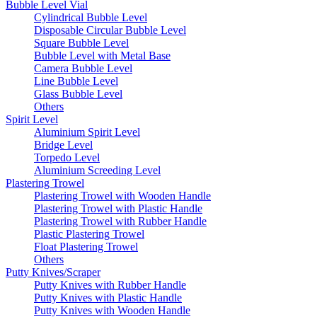
Bubble Level Vial
Cylindrical Bubble Level
Disposable Circular Bubble Level
Square Bubble Level
Bubble Level with Metal Base
Camera Bubble Level
Line Bubble Level
Glass Bubble Level
Others
Spirit Level
Aluminium Spirit Level
Bridge Level
Torpedo Level
Aluminium Screeding Level
Plastering Trowel
Plastering Trowel with Wooden Handle
Plastering Trowel with Plastic Handle
Plastering Trowel with Rubber Handle
Plastic Plastering Trowel
Float Plastering Trowel
Others
Putty Knives/Scraper
Putty Knives with Rubber Handle
Putty Knives with Plastic Handle
Putty Knives with Wooden Handle