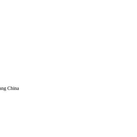
ang China