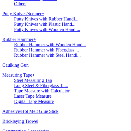
Others
Putty Knives/Scraper
+
Putty Knives with Rubber Handl...
Putty Knives with Plastic Hand...
Putty Knives with Wooden Handl...
Rubber Hammer
+
Rubber Hammer with Wooden Hand...
Rubber Hammer with Fiberglass ...
Rubber Hammer with Steel Handl...
Caulking Gun
Measuring Tape
+
Steel Measuring Tap
Long Steel & Fiberglass Ta...
Tape Measure with Calculator
Laser Tape Measure
Digital Tape Measure
Adhesive/Hot Melt Glue Stick
Bricklaying Trowel