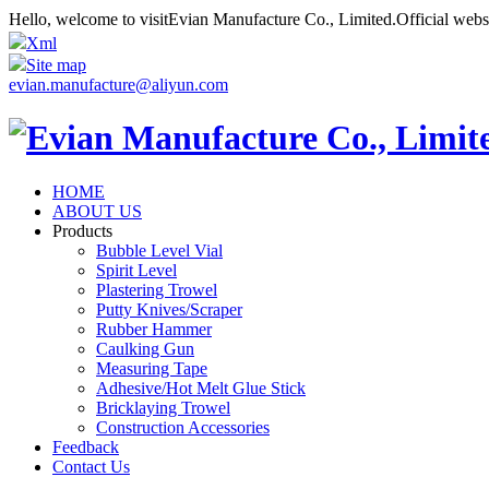
Hello, welcome to visitEvian Manufacture Co., Limited.Official web
Xml
Site map
evian.manufacture@aliyun.com
HOME
ABOUT US
Products
Bubble Level Vial
Spirit Level
Plastering Trowel
Putty Knives/Scraper
Rubber Hammer
Caulking Gun
Measuring Tape
Adhesive/Hot Melt Glue Stick
Bricklaying Trowel
Construction Accessories
Feedback
Contact Us