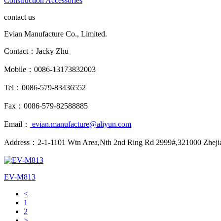
Construction Accessories
contact us
Evian Manufacture Co., Limited.
Contact：Jacky Zhu
Mobile：0086-13173832003
Tel：0086-579-83436552
Fax：0086-579-82588885
Email：
evian.manufacture@aliyun.com
Address：2-1-1101 Wtn Area,Nth 2nd Ring Rd 2999#,321000 Zheji
EV-M813
<
1
2
>