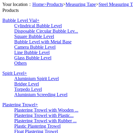
Your location：
Home>
Products
>
Measuring Tape
>
Steel Measuring 
Products
Bubble Level Vial
+
Cylindrical Bubble Level
Disposable Circular Bubble Lev...
Square Bubble Level
Bubble Level with Metal Base
Camera Bubble Level
Line Bubble Level
Glass Bubble Level
Others
Spirit Level
+
Aluminium Spirit Level
Bridge Level
Torpedo Level
Aluminium Screeding Level
Plastering Trowel
+
Plastering Trowel with Wooden ...
Plastering Trowel with Plastic...
Plastering Trowel with Rubber ...
Plastic Plastering Trowel
Float Plastering Trowel